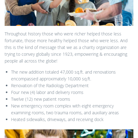
Throughout history those who were richer helped those less
fortunate, those more healthy helped those who were less. And
this is the kind of message that we as a charity organization are
trying to convey globally since 1923, empowering & encouraging
people all across the globe!
The new addition totaled 47,000 sq.ft. and renovations
encompassed approximately 10,000 sq.ft.
Renovation of the Radiology Department
Four new (4) labor and delivery rooms
Twelve (12) new patient rooms
New emergency room complex with eight emergency
examining rooms, two trauma rooms, and auxiliary areas
Heated sidewalks, driveways, and receiving dock