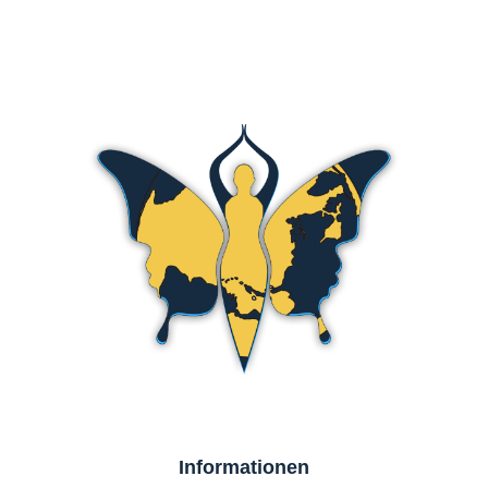
Informationen