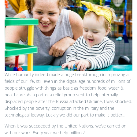
While humanity indeed made a huge breakthrough in improving all
fields of our life, still even in the digital age hundreds of millions of
people struggle with things as basic as freedom, food, water &
healthcare. As a part of a relief group sent to help internally
displaced people after the Russia attacked Ukraine, I was shocked.
Shocked by the poverty, corruption in the military and the
technological leeway. Luckily we did our part to make it better…
When it was succeeded by the United Nations, we’ve carried on
with our work. Every year we help millions!