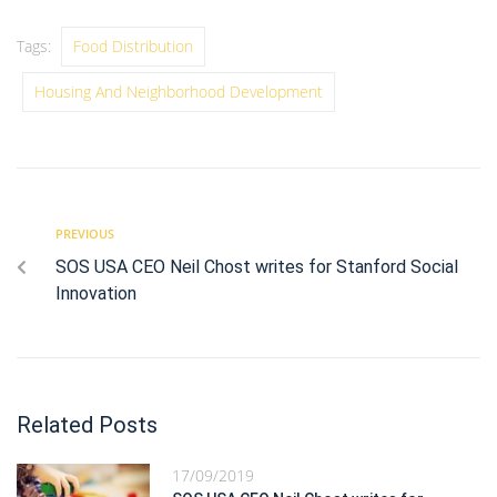
Tags:
Food Distribution
Housing And Neighborhood Development
PREVIOUS
SOS USA CEO Neil Chost writes for Stanford Social
Innovation
Related Posts
17/09/2019