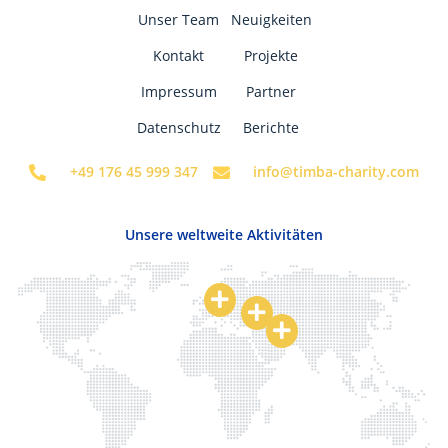
Unser Team
Neuigkeiten
Kontakt
Projekte
Impressum
Partner
Datenschutz
Berichte
+49 176 45 999 347
info@timba-charity.com
Unsere weltweite Aktivitäten