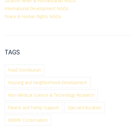
Disaster Relief & Humanitarian NGOs
International Development NGOs
Peace & Human Rights NGOs
TAGS
Food Distribution
Housing and Neighborhood Development
Non-Medical Science & Technology Research
Patient and Family Support
Special Education
Wildlife Conservation