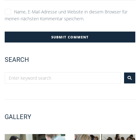
Name, E-Mail-Adresse und Website in diesem Browser für
meinen nächsten Kommentar speichern.
SEARCH
GALLERY