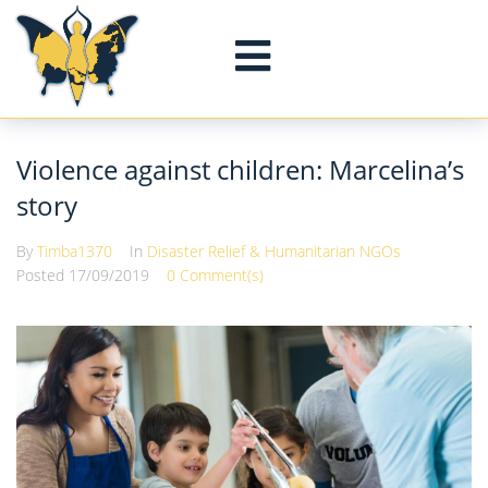
Violence against children: Marcelina’s
story
By
Timba1370
In
Disaster Relief & Humanitarian NGOs
Posted
17/09/2019
0 Comment(s)