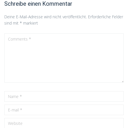
Schreibe einen Kommentar
Deine E-Mail-Adresse wird nicht veröffentlicht.
Erforderliche Felder
sind mit
*
markiert