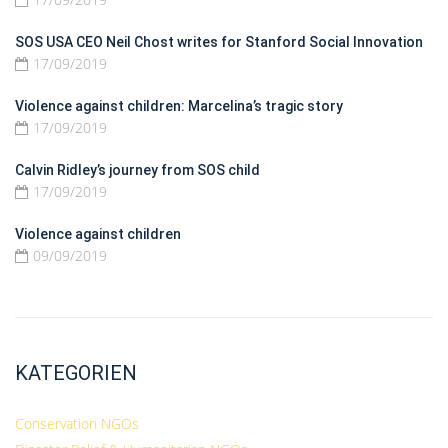
SOS USA CEO Neil Chost writes for Stanford Social Innovation
17/09/2019
Violence against children: Marcelina’s tragic story
17/09/2019
Calvin Ridley’s journey from SOS child
17/09/2019
Violence against children
09/09/2019
KATEGORIEN
Conservation NGOs