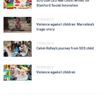
SOS USA CEO Neil Chost writes for
Stanford Social Innovation
17/09/2019
Violence against children: Marcelina’s
tragic story
17/09/2019
Calvin Ridley’s journey from SOS child
09/09/2019
Violence against children