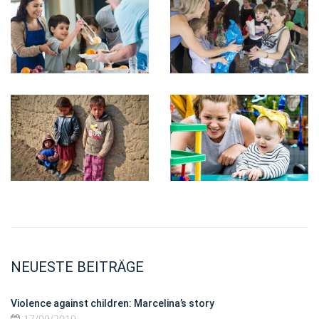
NEUESTE BEITRÄGE
Violence against children: Marcelina’s story
17/09/2019