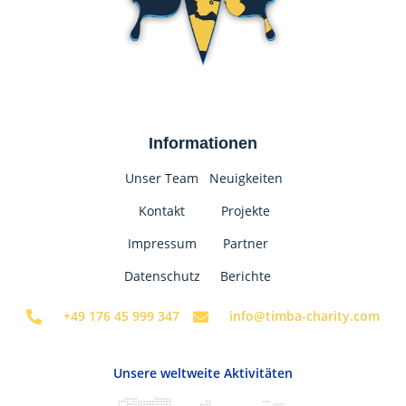
Informationen
Unser Team
Neuigkeiten
Kontakt
Projekte
Impressum
Partner
Datenschutz
Berichte
+49 176 45 999 347
info@timba-charity.com
Unsere weltweite Aktivitäten