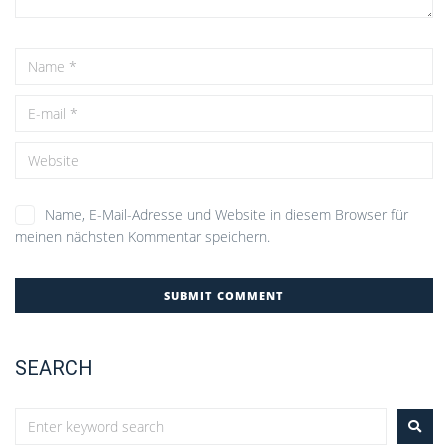
Name, E-Mail-Adresse und Website in diesem Browser für
meinen nächsten Kommentar speichern.
SEARCH