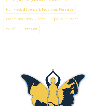
Non-Medical Science & Technology Research
Patient and Family Support
Special Education
Wildlife Conservation