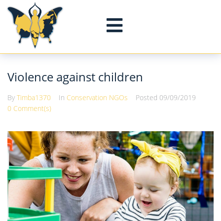
Violence against children
By
Timba1370
In
Conservation NGOs
Posted
09/09/2019
0 Comment(s)