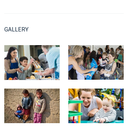
GALLERY