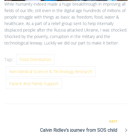
While humanity indeed made a huge breakthrough in improving all
fields of our life, still even in the digital age hundreds of millions of
people struggle with things as basic as freedom, food, water &
healthcare. As a part of a relief group sent to help internally
displaced people after the Russia attacked Ukraine, I was shocked.
Shocked by the poverty, corruption in the military and the
technological leeway. Luckily we did our part to make it better.
Tags:
Food Distribution
Non-Medical Science & Technology Research
Patient And Family Support
NEXT
Calvin Ridley’s journey from SOS child