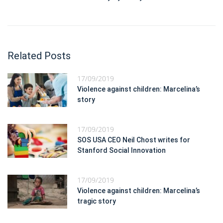
Related Posts
17/09/2019
Violence against children: Marcelina’s
story
17/09/2019
SOS USA CEO Neil Chost writes for
Stanford Social Innovation
17/09/2019
Violence against children: Marcelina’s
tragic story