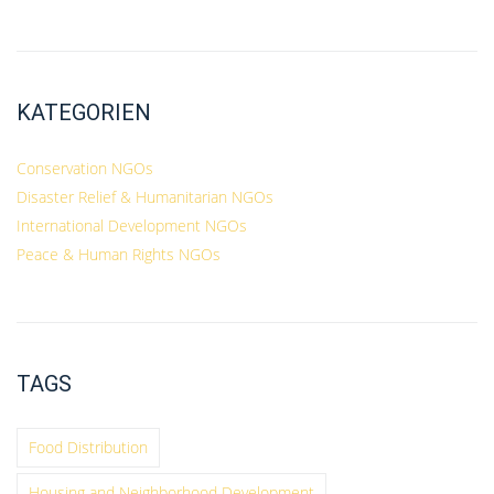
KATEGORIEN
Conservation NGOs
Disaster Relief & Humanitarian NGOs
International Development NGOs
Peace & Human Rights NGOs
TAGS
Food Distribution
Housing and Neighborhood Development