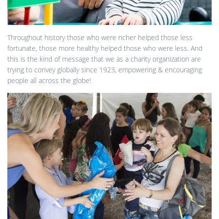
Throughout history those who were richer helped those less
fortunate, those more healthy helped those who were less. And
this is the kind of message that we as a charity organization are
trying to convey globally since 1923, empowering & encouraging
people all across the globe!