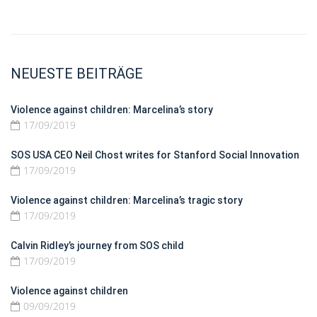
NEUESTE BEITRÄGE
Violence against children: Marcelina’s story
17/09/2019
SOS USA CEO Neil Chost writes for Stanford Social Innovation
17/09/2019
Violence against children: Marcelina’s tragic story
17/09/2019
Calvin Ridley’s journey from SOS child
17/09/2019
Violence against children
09/09/2019