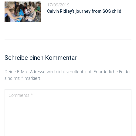
17/09/2019
Calvin Ridley’s journey from SOS child
Schreibe einen Kommentar
Deine E-Mail-Adresse wird nicht veröffentlicht.
Erforderliche Felder
sind mit
*
markiert